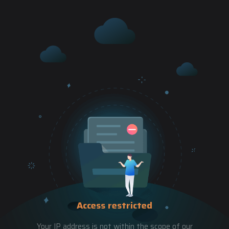
Access restricted
Your IP address is not within the scope of our