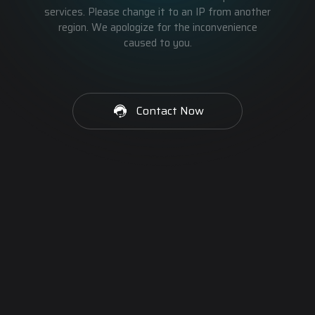
services. Please change it to an IP from another
region. We apologize for the inconvenience
caused to you.
Contact Now